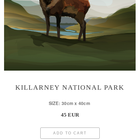
KILLARNEY NATIONAL PARK
SIZE: 30cm x 40cm
45 EUR
ADD TO CART