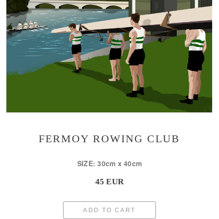
FERMOY ROWING CLUB
SIZE: 30cm x 40cm
45 EUR
ADD TO CART