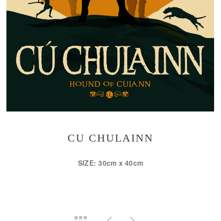
CU CHULAINN
SIZE: 30cm x 40cm