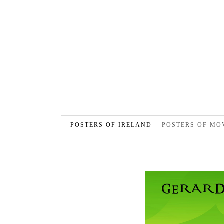
POSTERS OF IRELAND
POSTERS OF MO