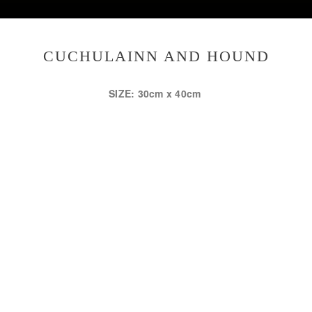
CUCHULAINN AND HOUND
SIZE: 30cm x 40cm