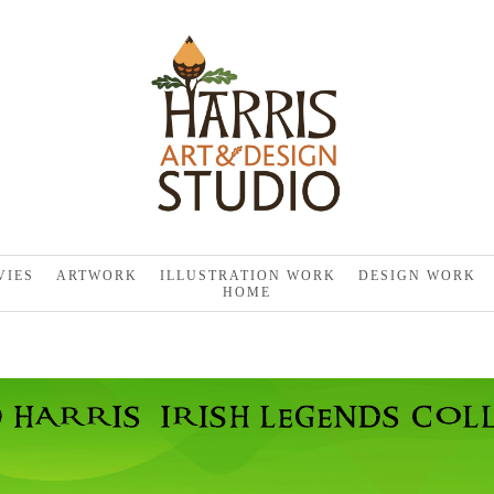
VIES
ARTWORK
ILLUSTRATION WORK
DESIGN WORK
HOME