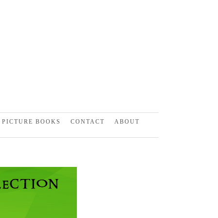
PICTURE BOOKS
CONTACT
ABOUT