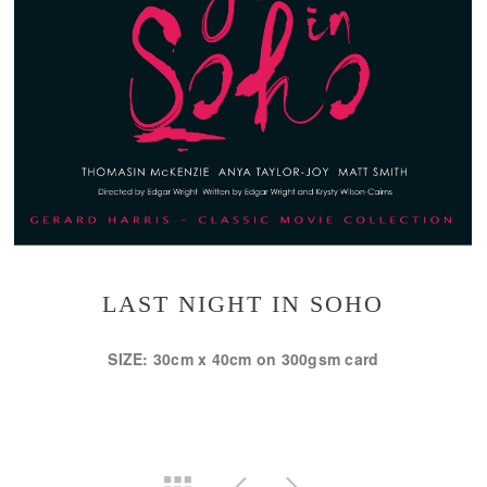
LAST NIGHT IN SOHO
SIZE: 30cm x 40cm on 300gsm card